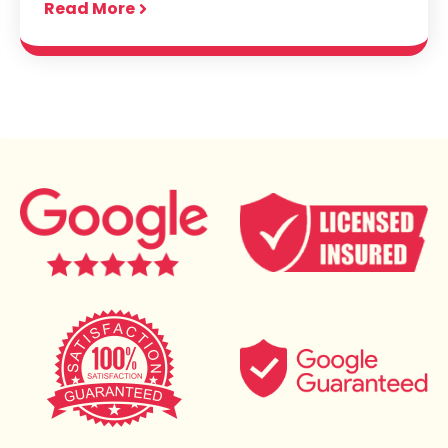
Read More