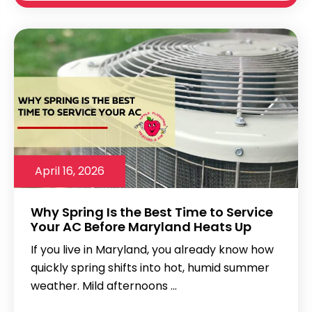
April 16, 2026
Why Spring Is the Best Time to Service
Your AC Before Maryland Heats Up
If you live in Maryland, you already know how
quickly spring shifts into hot, humid summer
weather. Mild afternoons ...