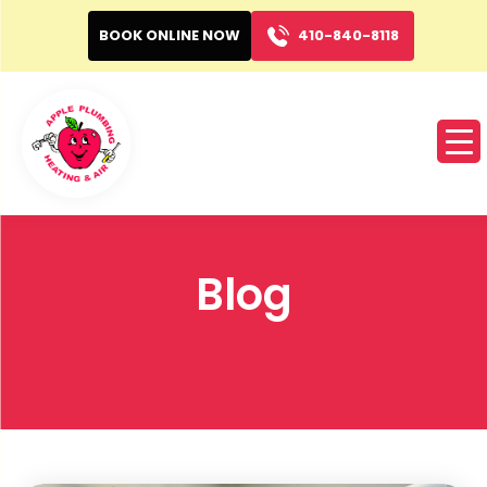
BOOK ONLINE NOW
410-840-8118
Blog