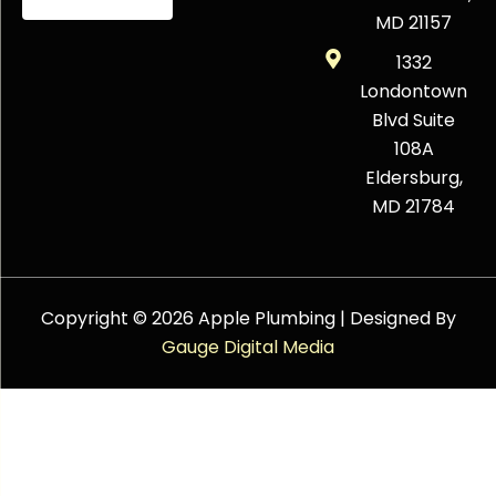
MD 21157
1332
Londontown
Blvd Suite
108A
Eldersburg,
MD 21784
Copyright © 2026 Apple Plumbing | Designed By
Gauge Digital Media