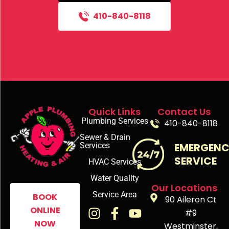
410-840-8118
Quick Links
Contact Us
Plumbing Services
410-840-8118
Sewer & Drain
Services
EMERGEN
SERVICE
HVAC Services
Water Quality
Our Locations
Service Area
BOOK
90 Aileron Ct
ONLINE
#9
NOW
Westminster,