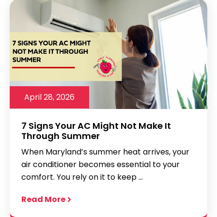
April 28, 2026
7 Signs Your AC Might Not Make It
Through Summer
When Maryland’s summer heat arrives, your
air conditioner becomes essential to your
comfort. You rely on it to keep ...
Read More