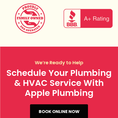
We’re Ready to Help
Schedule Your Plumbing
& HVAC Service With
Apple Plumbing
BOOK ONLINE NOW