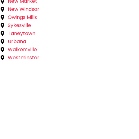
New Market
New Windsor
Owings Mills
Sykesville
Taneytown
Urbana
Walkersville
Westminster