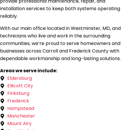
provide professional maintenance, repair, and
installation services to keep both systems operating
reliably.
With our main office located in Westminster, MD, and
technicians who live and work in the surrounding
communities, we’re proud to serve homeowners and
businesses across Carroll and Frederick County with
dependable workmanship and long-lasting solutions.
Areas we serve include:
Eldersburg
Ellicott City
Finksburg
Frederick
Hampstead
Manchester
Mount Airy