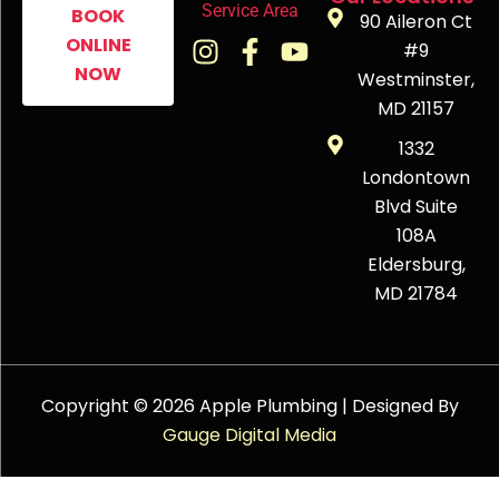
Service Area
BOOK
90 Aileron Ct
ONLINE
#9
NOW
Westminster,
MD 21157
1332
Londontown
Blvd Suite
108A
Eldersburg,
MD 21784
Copyright © 2026 Apple Plumbing | Designed By
Gauge Digital Media