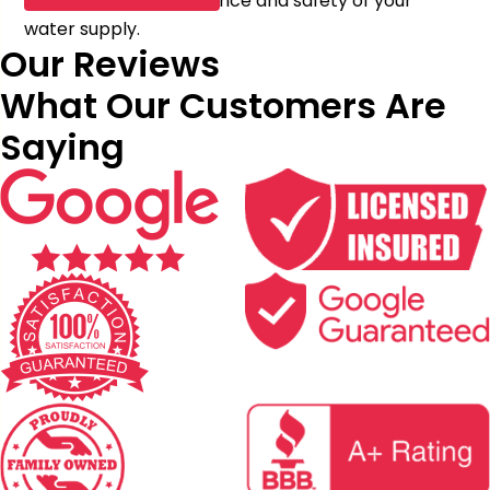
improve the performance and safety of your
water supply.
Our Reviews
What Our Customers Are
Saying