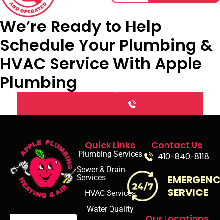
We’re Ready to Help
Schedule Your Plumbing &
HVAC Service With Apple
Plumbing
BOOK ONLINE NOW
410-840-8118
Quick Links
Contact Us
Plumbing Services
410-840-8118
Sewer & Drain
Services
EMERGEN
SERVICE
HVAC Services
Water Quality
Our Locations