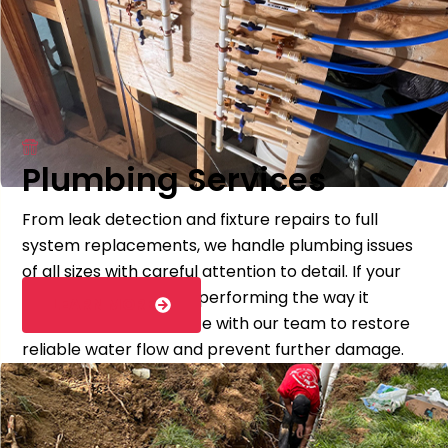
Plumbing Services
From leak detection and fixture repairs to full
system replacements, we handle plumbing issues
of all sizes with careful attention to detail. If your
plumbing system isn’t performing the way it
LEARN MORE
should, schedule service with our team to restore
reliable water flow and prevent further damage.