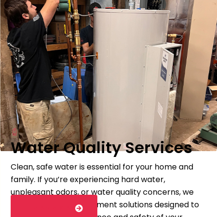
Water Quality Services
Clean, safe water is essential for your home and
family. If you’re experiencing hard water,
unpleasant odors, or water quality concerns, we
offer testing and treatment solutions designed to
LEARN MORE