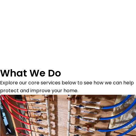
What We Do
Explore our core services below to see how we can help
protect and improve your home.