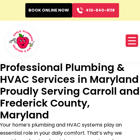
BOOK ONLINE NOW
410-840-8118
Professional Plumbing &
HVAC Services in Maryland
Proudly Serving Carroll and
Frederick County,
Maryland
Your home’s plumbing and HVAC systems play an
essential role in your daily comfort. That’s why we