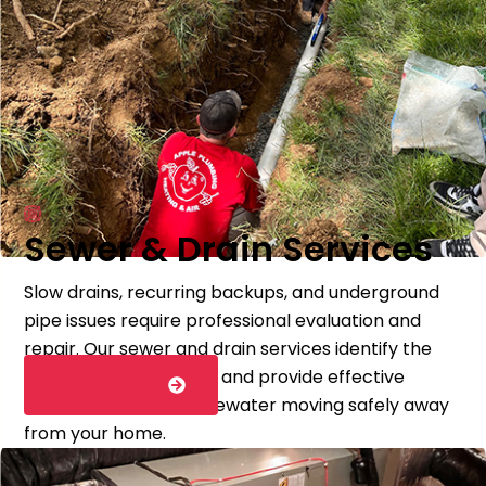
Sewer & Drain Services
Slow drains, recurring backups, and underground
pipe issues require professional evaluation and
repair. Our sewer and drain services identify the
source of the problem and provide effective
LEARN MORE
solutions to keep wastewater moving safely away
from your home.