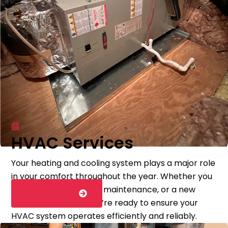
HVAC Services
Your heating and cooling system plays a major role
in your comfort throughout the year. Whether you
need repairs, seasonal maintenance, or a new
LEARN MORE
system installation, we’re ready to ensure your
HVAC system operates efficiently and reliably.