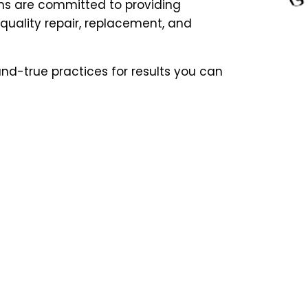
ns are committed to providing
uality repair, replacement, and
nd-true practices for results you can