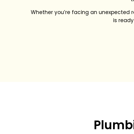
Whether you’re facing an unexpected re
is ready
Plumbi