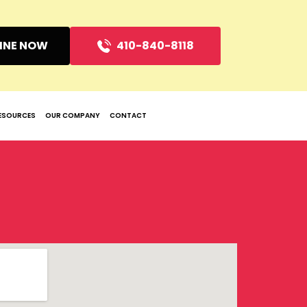
INE NOW
410-840-8118
ESOURCES
OUR COMPANY
CONTACT