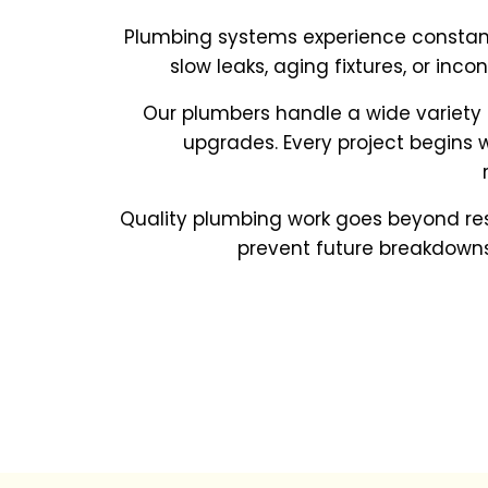
Plumbing systems experience constant 
slow leaks, aging fixtures, or inc
Our plumbers handle a wide variety
upgrades. Every project begins 
Quality plumbing work goes beyond rest
prevent future breakdowns,