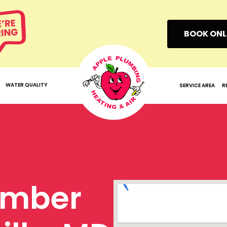
BOOK ONL
WATER QUALITY
SERVICE AREA
R
umber