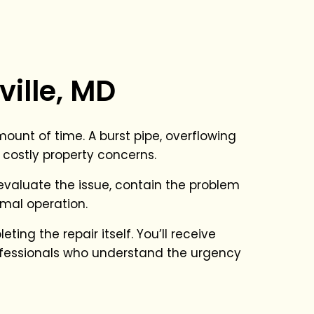
ille, MD
unt of time. A burst pipe, overflowing
 costly property concerns.
o evaluate the issue, contain the problem
mal operation.
ing the repair itself. You’ll receive
fessionals who understand the urgency