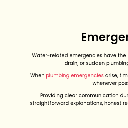
Emergen
Water-related emergencies have the po
drain, or sudden plumbing
When
plumbing emergencies
arise, tim
whenever poss
Providing clear communication during
straightforward explanations, honest