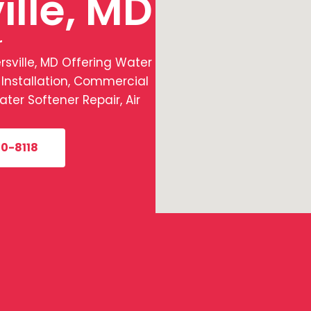
ille, MD
r
ville, MD Offering Water
 Installation, Commercial
er Softener Repair, Air
0-8118