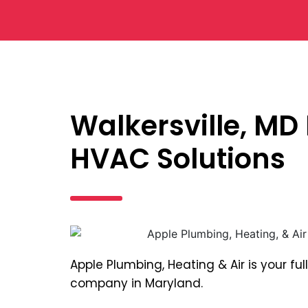
Walkersville, MD
HVAC Solutions
Apple Plumbing, Heating & Air is your f
company in Maryland.