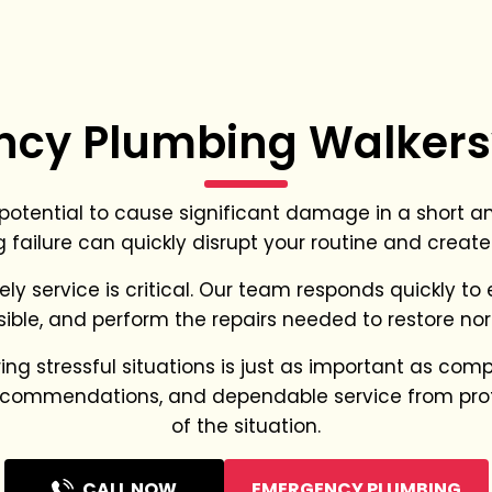
cy Plumbing Walkersv
tential to cause significant damage in a short amo
 failure can quickly disrupt your routine and create
ely service is critical. Our team responds quickly t
ible, and perform the repairs needed to restore nor
 stressful situations is just as important as complet
 recommendations, and dependable service from pro
of the situation.
CALL NOW
EMERGENCY PLUMBING