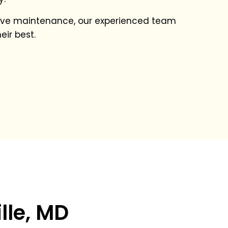
ative maintenance, our experienced team
eir best.
lle, MD