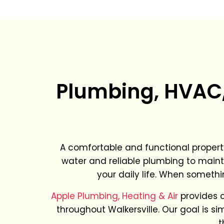
Plumbing, HVAC, 
A comfortable and functional propert
water and reliable plumbing to maint
your daily life. When somethi
Apple Plumbing, Heating & Air
provides 
throughout Walkersville. Our goal is s
t