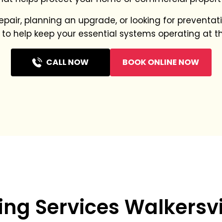
pair, planning an upgrade, or looking for prevent
 to help keep your essential systems operating at th
CALL NOW
BOOK ONLINE NOW
ng Services Walkersvi