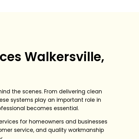
ces Walkersville,
ind the scenes. From delivering clean
ese systems play an important role in
rofessional becomes essential.
services for homeowners and businesses
stomer service, and quality workmanship
y.