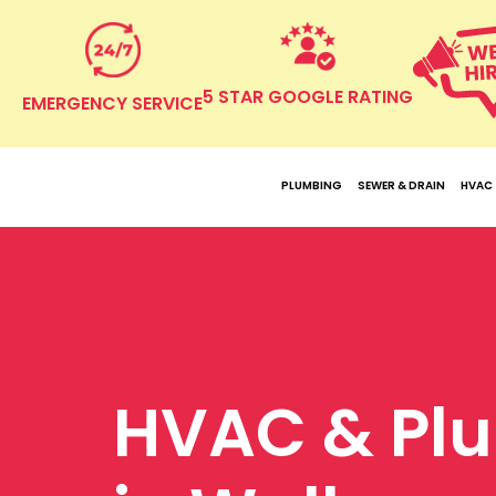
5 STAR GOOGLE RATING
EMERGENCY SERVICE
PLUMBING
SEWER & DRAIN
HVAC
HVAC & Pl