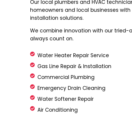
Our local plumbers and HVAC technicia
homeowners and local businesses with q
installation solutions.
We combine innovation with our tried-a
always count on.
Water Heater Repair Service
Gas Line Repair & Installation
Commercial Plumbing
Emergency Drain Cleaning
Water Softener Repair
Air Conditioning