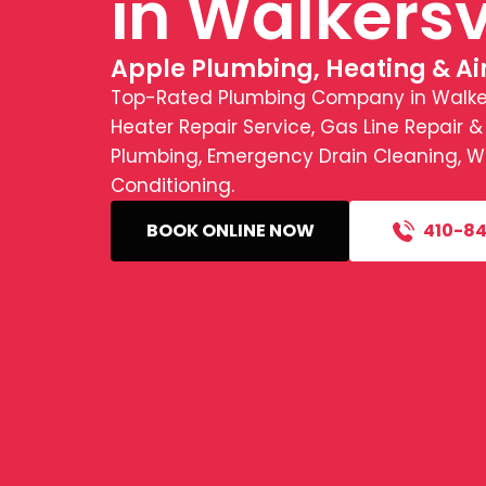
in Walkersv
Apple Plumbing, Heating & Ai
Top-Rated Plumbing Company in Walkers
Heater Repair Service, Gas Line Repair &
Plumbing, Emergency Drain Cleaning, Wat
Conditioning.
BOOK ONLINE NOW
410-84