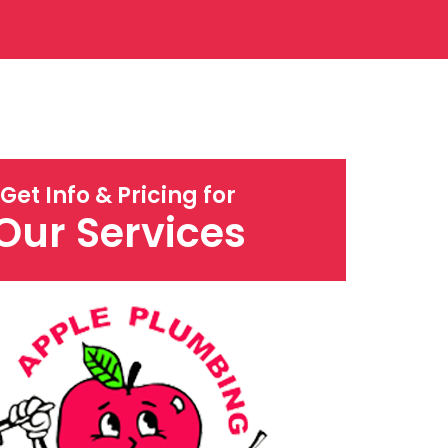
Get Info & Pricing for
Our Services