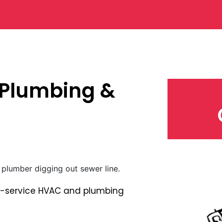
 Plumbing &
ull-service HVAC and plumbing