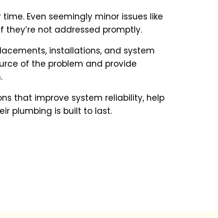
time. Even seemingly minor issues like
 if they’re not addressed promptly.
eplacements, installations, and system
ource of the problem and provide
.
s that improve system reliability, help
 plumbing is built to last.