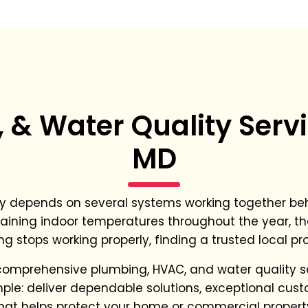
& Water Quality Servi
MD
y depends on several systems working together beh
aining indoor temperatures throughout the year, th
ng stops working properly, finding a trusted local p
comprehensive plumbing, HVAC, and water quality 
imple: deliver dependable solutions, exceptional cu
hat helps protect your home or commercial propert