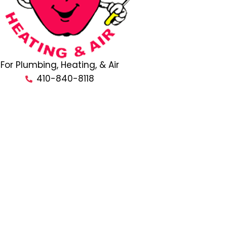
For Plumbing, Heating, & Air
410-840-8118