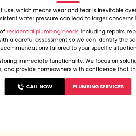
use, which means wear and tear is inevitable over 
onsistent water pressure can lead to larger concerns
 of
residential plumbing needs
, including repairs, r
with a careful assessment so we can identify the s
recommendations tailored to your specific situation
oring immediate functionality. We focus on solution
 and provide homeowners with confidence that their
CALL NOW
PLUMBING SERVICES