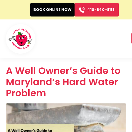
BOOK ONLINE NOW
410-840-8118
A Well Owner’s Guide to
Maryland’s Hard Water
Problem