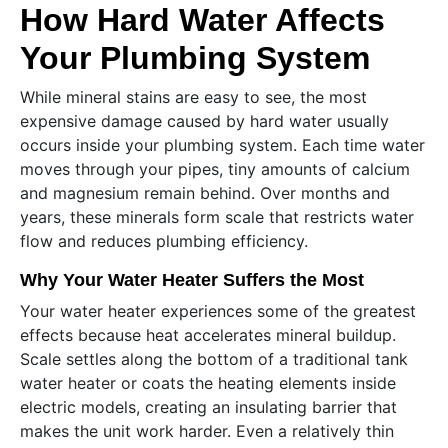
How Hard Water Affects
Your Plumbing System
While mineral stains are easy to see, the most
expensive damage caused by hard water usually
occurs inside your plumbing system. Each time water
moves through your pipes, tiny amounts of calcium
and magnesium remain behind. Over months and
years, these minerals form scale that restricts water
flow and reduces plumbing efficiency.
Why Your Water Heater Suffers the Most
Your water heater experiences some of the greatest
effects because heat accelerates mineral buildup.
Scale settles along the bottom of a traditional tank
water heater or coats the heating elements inside
electric models, creating an insulating barrier that
makes the unit work harder. Even a relatively thin