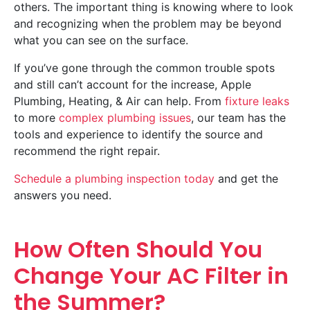
others. The important thing is knowing where to look
and recognizing when the problem may be beyond
what you can see on the surface.
If you’ve gone through the common trouble spots
and still can’t account for the increase, Apple
Plumbing, Heating, & Air can help. From
fixture leaks
to more
complex plumbing issues
, our team has the
tools and experience to identify the source and
recommend the right repair.
Schedule a plumbing inspection today
and get the
answers you need.
How Often Should You
Change Your AC Filter in
the Summer?