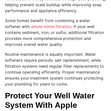
helping prevent scale buildup while improving soap
performance and appliance efficiency.
Some homes benefit from combining a water
softener with
whole-home filtration
. If your well
contains sediment, iron, or sulfur, additional filtration
provides more comprehensive protection and
improves overall water quality.
Routine maintenance is equally important. Water
softeners require periodic salt replenishment, while
filtration systems need regular filter replacements to
continue operating efficiently. Proper maintenance
ensures your treatment system continues protecting
your plumbing for years to come.
Protect Your Well Water
System With Apple