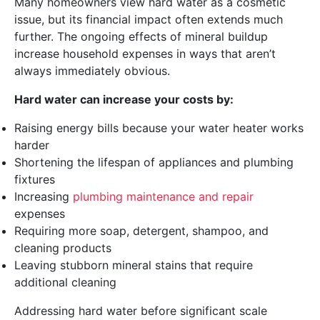
Many homeowners view hard water as a cosmetic
issue, but its financial impact often extends much
further. The ongoing effects of mineral buildup
increase household expenses in ways that aren’t
always immediately obvious.
Hard water can increase your costs by:
Raising energy bills because your water heater works
harder
Shortening the lifespan of appliances and plumbing
fixtures
Increasing
plumbing maintenance and repair
expenses
Requiring more soap, detergent, shampoo, and
cleaning products
Leaving stubborn mineral stains that require
additional cleaning
Addressing hard water before significant scale