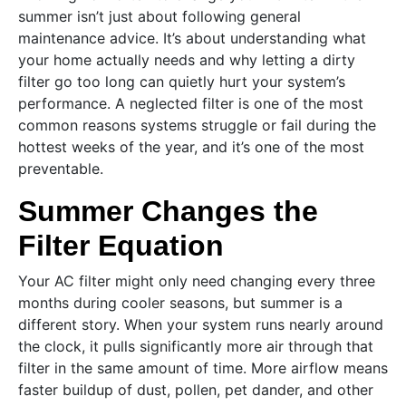
summer isn’t just about following general
maintenance advice. It’s about understanding what
your home actually needs and why letting a dirty
filter go too long can quietly hurt your system’s
performance. A neglected filter is one of the most
common reasons systems struggle or fail during the
hottest weeks of the year, and it’s one of the most
preventable.
Summer Changes the
Filter Equation
Your AC filter might only need changing every three
months during cooler seasons, but summer is a
different story. When your system runs nearly around
the clock, it pulls significantly more air through that
filter in the same amount of time. More airflow means
faster buildup of dust, pollen, pet dander, and other