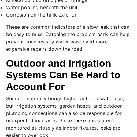
Mineral buildup on pipes or fittings
Water pooling beneath the unit
Corrosion on the tank exterior
These are common indicators of a slow leak that can
be easy to miss. Catching the problem early can help
prevent unnecessary water waste and more
expensive repairs down the road.
Outdoor and Irrigation
Systems Can Be Hard to
Account For
Summer naturally brings higher outdoor water use,
but irrigation systems, garden hoses, and outdoor
plumbing connections can also be responsible for
unexpected increases. Since these areas aren’t
monitored as closely as indoor fixtures, leaks are
easier to overlook.