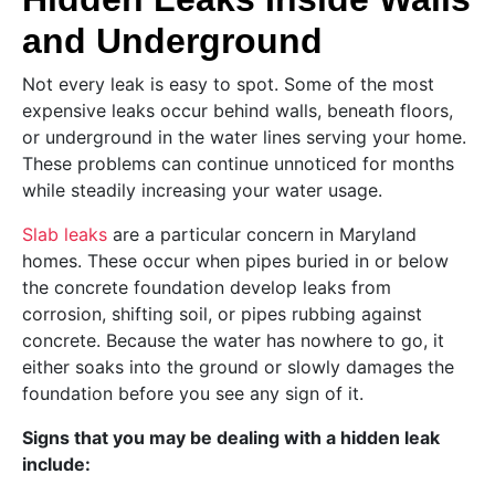
and Underground
Not every leak is easy to spot. Some of the most
expensive leaks occur behind walls, beneath floors,
or underground in the water lines serving your home.
These problems can continue unnoticed for months
while steadily increasing your water usage.
Slab leaks
are a particular concern in Maryland
homes. These occur when pipes buried in or below
the concrete foundation develop leaks from
corrosion, shifting soil, or pipes rubbing against
concrete. Because the water has nowhere to go, it
either soaks into the ground or slowly damages the
foundation before you see any sign of it.
Signs that you may be dealing with a hidden leak
include: