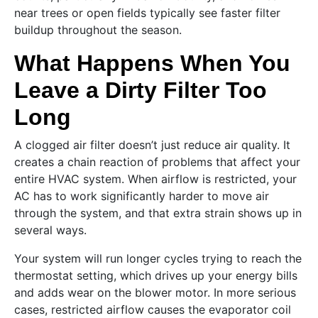
near trees or open fields typically see faster filter
buildup throughout the season.
What Happens When You
Leave a Dirty Filter Too
Long
A clogged air filter doesn’t just reduce air quality. It
creates a chain reaction of problems that affect your
entire HVAC system. When airflow is restricted, your
AC has to work significantly harder to move air
through the system, and that extra strain shows up in
several ways.
Your system will run longer cycles trying to reach the
thermostat setting, which drives up your energy bills
and adds wear on the blower motor. In more serious
cases, restricted airflow causes the evaporator coil