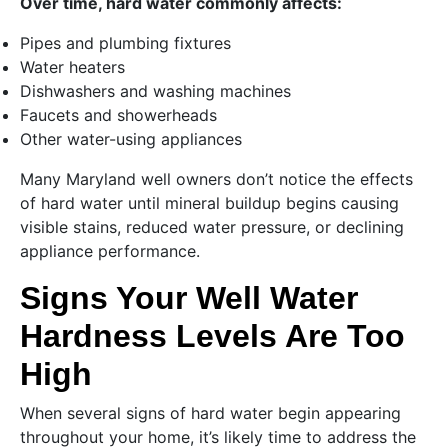
Over time, hard water commonly affects:
Pipes and plumbing fixtures
Water heaters
Dishwashers and washing machines
Faucets and showerheads
Other water-using appliances
Many Maryland well owners don’t notice the effects
of hard water until mineral buildup begins causing
visible stains, reduced water pressure, or declining
appliance performance.
Signs Your Well Water
Hardness Levels Are Too
High
When several signs of hard water begin appearing
throughout your home, it’s likely time to address the