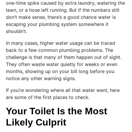
one-time spike caused by extra laundry, watering the
lawn, or a hose left running. But if the numbers still
don’t make sense, there’s a good chance water is
escaping your plumbing system somewhere it
shouldn’t.
In many cases, higher water usage can be traced
back to a few common plumbing problems. The
challenge is that many of them happen out of sight.
They often waste water quietly for weeks or even
months, showing up on your bill long before you
notice any other warning signs.
If you’re wondering where all that water went, here
are some of the first places to check.
Your Toilet Is the Most
Likely Culprit