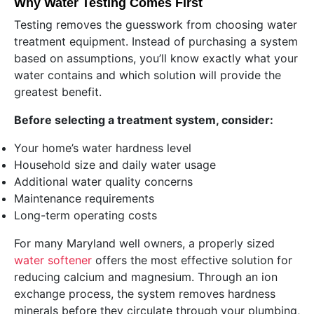
Why Water Testing Comes First
Testing removes the guesswork from choosing water
treatment equipment. Instead of purchasing a system
based on assumptions, you’ll know exactly what your
water contains and which solution will provide the
greatest benefit.
Before selecting a treatment system, consider:
Your home’s water hardness level
Household size and daily water usage
Additional water quality concerns
Maintenance requirements
Long-term operating costs
For many Maryland well owners, a properly sized
water softener
offers the most effective solution for
reducing calcium and magnesium. Through an ion
exchange process, the system removes hardness
minerals before they circulate through your plumbing,