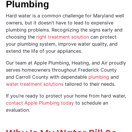
Plumbing
Hard water is a common challenge for Maryland well
owners, but it doesn’t have to lead to expensive
plumbing problems. Recognizing the signs early and
choosing the
right treatment solution
can protect
your plumbing system, improve water quality, and
extend the life of your appliances.
Our team at Apple Plumbing, Heating, and Air proudly
serves homeowners throughout Frederick County
and Carroll County with dependable
plumbing
and
water treatment solutions
tailored to their needs.
If you’re ready to protect your home from hard water,
contact Apple Plumbing today
to schedule an
evaluation.