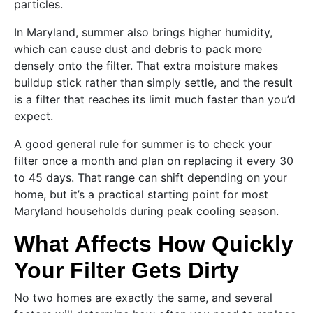
particles.
In Maryland, summer also brings higher humidity,
which can cause dust and debris to pack more
densely onto the filter. That extra moisture makes
buildup stick rather than simply settle, and the result
is a filter that reaches its limit much faster than you’d
expect.
A good general rule for summer is to check your
filter once a month and plan on replacing it every 30
to 45 days. That range can shift depending on your
home, but it’s a practical starting point for most
Maryland households during peak cooling season.
What Affects How Quickly
Your Filter Gets Dirty
No two homes are exactly the same, and several