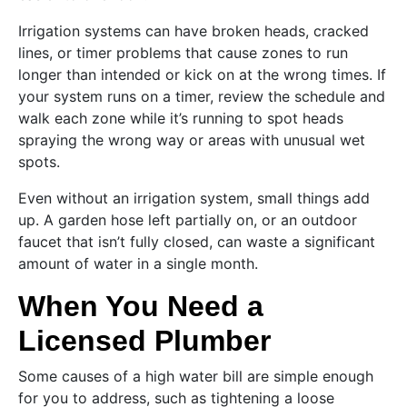
Irrigation systems can have broken heads, cracked
lines, or timer problems that cause zones to run
longer than intended or kick on at the wrong times. If
your system runs on a timer, review the schedule and
walk each zone while it’s running to spot heads
spraying the wrong way or areas with unusual wet
spots.
Even without an irrigation system, small things add
up. A garden hose left partially on, or an outdoor
faucet that isn’t fully closed, can waste a significant
amount of water in a single month.
When You Need a
Licensed Plumber
Some causes of a high water bill are simple enough
for you to address, such as tightening a loose