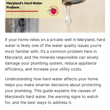
If your home relies on a private well in Maryland, hard
water is likely one of the water quality issues you’re
most familiar with. It’s a common problem here in
Maryland, and the minerals responsible can slowly
damage your plumbing system, reduce appliance
efficiency, and increase your utility costs.
Understanding how hard water affects your home
helps you make smarter decisions about protecting
your plumbing. This guide explains the causes of
Maryland’s hard water, the warning signs to watch
for, and the best ways to address it.