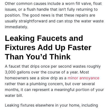
Other common causes include a worn fill valve, float
issues, or a flush handle that isn’t fully returning to
position. The good news is that these repairs are
usually straightforward and can stop the water waste
immediately.
Leaking Faucets and
Fixtures Add Up Faster
Than You’d Think
A faucet that drips once per second wastes roughly
3,000 gallons over the course of a year. Most
homeowners see a slow drip as a
minor annoyance
rather than a plumbing concern, but over several
months, it can represent a meaningful portion of your
water bill.
Leaking fixtures elsewhere in your home, including