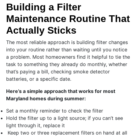
Building a Filter
Maintenance Routine That
Actually Sticks
The most reliable approach is building filter changes
into your routine rather than waiting until you notice
a problem. Most homeowners find it helpful to tie the
task to something they already do monthly, whether
that’s paying a bill, checking smoke detector
batteries, or a specific date.
Here’s a simple approach that works for most
Maryland homes during summer:
Set a monthly reminder to check the filter
Hold the filter up to a light source; if you can’t see
light through it, replace it
Keep two or three replacement filters on hand at all