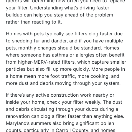
factors will determine how often you need to replace
your filter. Understanding what’s driving faster
buildup can help you stay ahead of the problem
rather than reacting to it.
Homes with pets typically see filters clog faster due
to shedding fur and dander, and if you have multiple
pets, monthly changes should be standard. Homes
where someone has asthma or allergies often benefit
from higher-MERV-rated filters, which capture smaller
particles but also fill up more quickly. More people in
a home mean more foot traffic, more cooking, and
more dust and debris moving through your system.
If there’s any active construction work nearby or
inside your home, check your filter weekly. The dust
and debris circulating through your ducts during a
renovation can clog a filter faster than anything else.
Maryland’s summers also bring significant pollen
counts, particularly in Carroll County, and homes