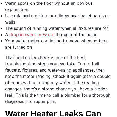
Warm spots on the floor without an obvious
explanation
Unexplained moisture or mildew near baseboards or
walls
The sound of running water when all fixtures are off
A
drop in water pressure
throughout the home
Your water meter continuing to move when no taps
are turned on
That final meter check is one of the best
troubleshooting steps you can take. Turn off all
faucets, fixtures, and water-using appliances, then
note the meter reading. Check it again after a couple
of hours without using any water. If the reading
changes, there’s a strong chance you have a hidden
leak. This is the time to call a plumber for a thorough
diagnosis and repair plan.
Water Heater Leaks Can