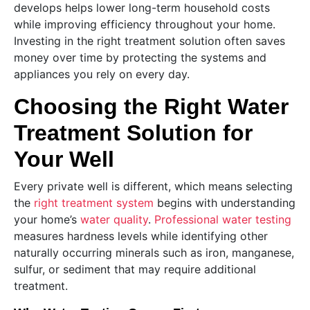
develops helps lower long-term household costs
while improving efficiency throughout your home.
Investing in the right treatment solution often saves
money over time by protecting the systems and
appliances you rely on every day.
Choosing the Right Water
Treatment Solution for
Your Well
Every private well is different, which means selecting
the
right treatment system
begins with understanding
your home’s
water quality
.
Professional water testing
measures hardness levels while identifying other
naturally occurring minerals such as iron, manganese,
sulfur, or sediment that may require additional
treatment.