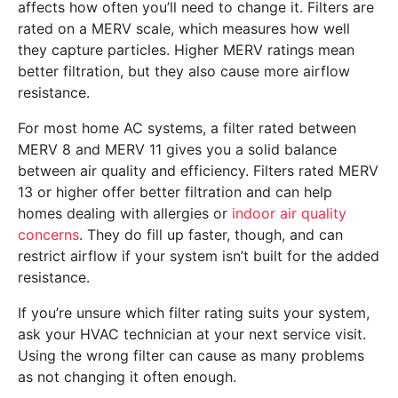
affects how often you’ll need to change it. Filters are
rated on a MERV scale, which measures how well
they capture particles. Higher MERV ratings mean
better filtration, but they also cause more airflow
resistance.
For most home AC systems, a filter rated between
MERV 8 and MERV 11 gives you a solid balance
between air quality and efficiency. Filters rated MERV
13 or higher offer better filtration and can help
homes dealing with allergies or
indoor air quality
concerns
. They do fill up faster, though, and can
restrict airflow if your system isn’t built for the added
resistance.
If you’re unsure which filter rating suits your system,
ask your HVAC technician at your next service visit.
Using the wrong filter can cause as many problems
as not changing it often enough.