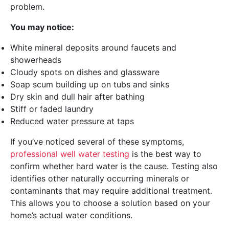
problem.
You may notice:
White mineral deposits around faucets and
showerheads
Cloudy spots on dishes and glassware
Soap scum building up on tubs and sinks
Dry skin and dull hair after bathing
Stiff or faded laundry
Reduced water pressure at taps
If you’ve noticed several of these symptoms,
professional well water testing
is the best way to
confirm whether hard water is the cause. Testing also
identifies other naturally occurring minerals or
contaminants that may require additional treatment.
This allows you to choose a solution based on your
home’s actual water conditions.