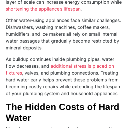
layer of scale can increase energy consumption while
shortening the appliance’s lifespan
.
Other water-using appliances face similar challenges.
Dishwashers, washing machines, coffee makers,
humidifiers, and ice makers all rely on small internal
water passages that gradually become restricted by
mineral deposits.
As buildup continues inside plumbing pipes, water
flow decreases, and
additional stress is placed on
fixtures
, valves, and plumbing connections. Treating
hard water early helps prevent these problems from
becoming costly repairs while extending the lifespan
of your plumbing system and household appliances.
The Hidden Costs of Hard
Water