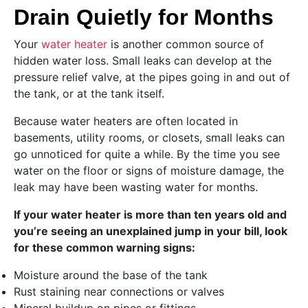
Drain Quietly for Months
Your
water heater
is another common source of
hidden water loss. Small leaks can develop at the
pressure relief valve, at the pipes going in and out of
the tank, or at the tank itself.
Because water heaters are often located in
basements, utility rooms, or closets, small leaks can
go unnoticed for quite a while. By the time you see
water on the floor or signs of moisture damage, the
leak may have been wasting water for months.
If your water heater is more than ten years old and
you’re seeing an unexplained jump in your bill, look
for these common warning signs:
Moisture around the base of the tank
Rust staining near connections or valves