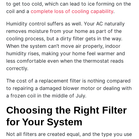
to get too cold, which can lead to ice forming on the
coil and a
complete loss of cooling capability
.
Humidity control suffers as well. Your AC naturally
removes moisture from your home as part of the
cooling process, but a dirty filter gets in the way.
When the system can’t move air properly, indoor
humidity rises, making your home feel warmer and
less comfortable even when the thermostat reads
correctly.
The cost of a replacement filter is nothing compared
to repairing a damaged blower motor or dealing with
a frozen coil in the middle of July.
Choosing the Right Filter
for Your System
Not all filters are created equal, and the type you use