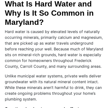
What Is Hard Water and
Why Is It So Common in
Maryland?
Hard water is caused by elevated levels of naturally
occurring minerals, primarily calcium and magnesium,
that are picked up as water travels underground
before reaching your well. Because much of Maryland
sits on mineral-rich grounds, hard water is especially
common for homeowners throughout Frederick
County, Carroll County, and many surrounding areas.
Unlike municipal water systems, private wells deliver
groundwater with its natural mineral content intact.
While these minerals aren’t harmful to drink, they can
create ongoing problems throughout your home’s
plumbing system.