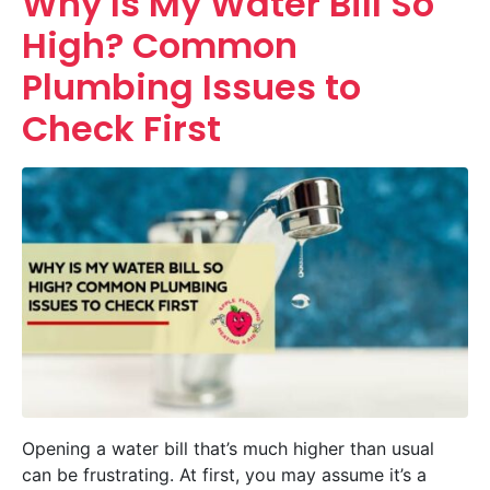
Why Is My Water Bill So
High? Common
Plumbing Issues to
Check First
Opening a water bill that’s much higher than usual
can be frustrating. At first, you may assume it’s a