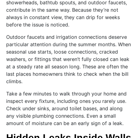
showerheads, bathtub spouts, and outdoor faucets,
contribute in the same way. Because they’re not
always in constant view, they can drip for weeks
before the issue is noticed.
Outdoor faucets and irrigation connections deserve
particular attention during the summer months. When
seasonal use starts, loose connections, cracked
washers, or fittings that weren’t fully closed can leak
at a steady rate all season long. These are often the
last places homeowners think to check when the bill
climbs.
Take a few minutes to walk through your home and
inspect every fixture, including ones you rarely use.
Check under sinks, around toilet bases, and along
any visible plumbing connections. Even a small
amount of moisture can be an early sign of a leak.
Hidden Leaks Inside Walls