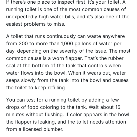
If there’s one place to inspect first, it’s your toilet. A
running toilet is one of the most common causes of
unexpectedly high water bills, and it’s also one of the
easiest problems to miss.
A toilet that runs continuously can waste anywhere
from 200 to more than 1,000 gallons of water per
day, depending on the severity of the issue. The most
common cause is a worn flapper. That’s the rubber
seal at the bottom of the tank that controls when
water flows into the bowl. When it wears out, water
seeps slowly from the tank into the bowl and causes
the toilet to keep refilling.
You can test for a running toilet by adding a few
drops of food coloring to the tank. Wait about 15
minutes without flushing. If color appears in the bowl,
the flapper is leaking, and the toilet needs attention
from a licensed plumber.