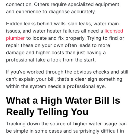
connection. Others require specialized equipment
and experience to diagnose accurately.
Hidden leaks behind walls, slab leaks, water main
issues, and water heater failures all need a
licensed
plumber
to locate and fix properly. Trying to find or
repair these on your own often leads to more
damage and higher costs than just having a
professional take a look from the start.
If you’ve worked through the obvious checks and still
can’t explain your bill, that’s a clear sign something
within the system needs a professional eye.
What a High Water Bill Is
Really Telling You
Tracking down the source of higher water usage can
be simple in some cases and surprisingly difficult in