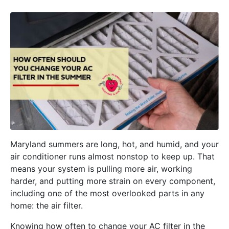
Maryland summers are long, hot, and humid, and your
air conditioner runs almost nonstop to keep up. That
means your system is pulling more air, working
harder, and putting more strain on every component,
including one of the most overlooked parts in any
home: the air filter.
Knowing how often to change your AC filter in the