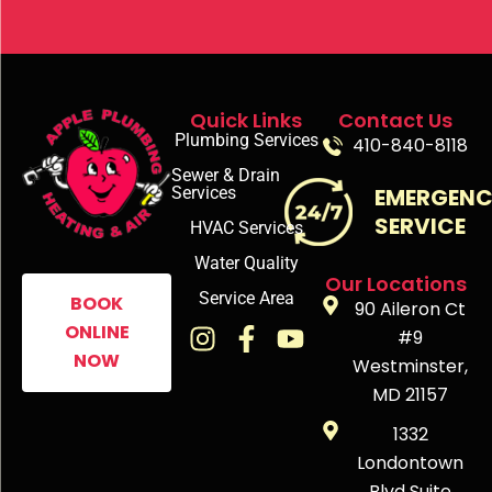
Quick Links
Contact Us
Plumbing Services
410-840-8118
Sewer & Drain
Services
EMERGEN
SERVICE
HVAC Services
Water Quality
Our Locations
Service Area
BOOK
90 Aileron Ct
ONLINE
#9
NOW
Westminster,
MD 21157
1332
Londontown
Blvd Suite