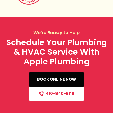
We’re Ready to Help
Schedule Your Plumbing
& HVAC Service With
Apple Plumbing
BOOK ONLINE NOW
410-840-8118