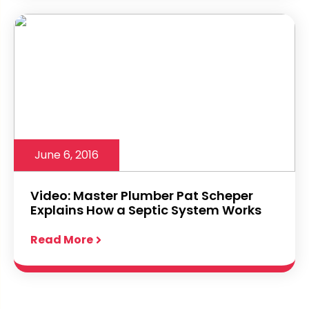
June 6, 2016
Video: Master Plumber Pat Scheper
Explains How a Septic System Works
Read More