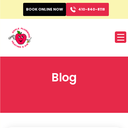
BOOK ONLINE NOW
410-840-8118
Blog