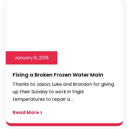
January 8, 2018
Fixing a Broken Frozen Water Main
Thanks to Jason, Luke and Brandon for giving
up their Sunday to work in frigid
temperatures to repair a ...
Read More