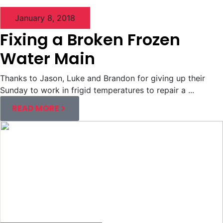
January 8, 2018
Fixing a Broken Frozen
Water Main
Thanks to Jason, Luke and Brandon for giving up their
Sunday to work in frigid temperatures to repair a ...
READ MORE