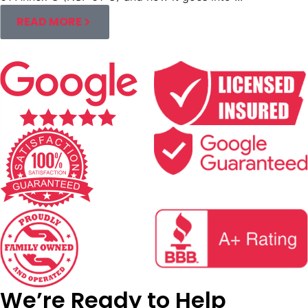
READ MORE
We’re Ready to Help