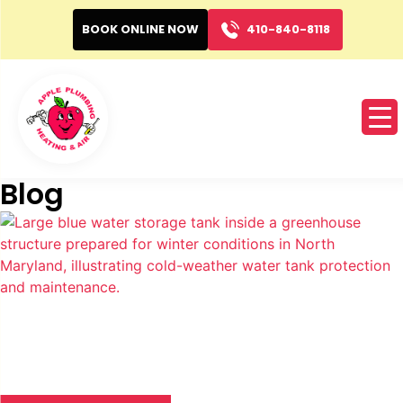
BOOK ONLINE NOW
410-840-8118
Blog