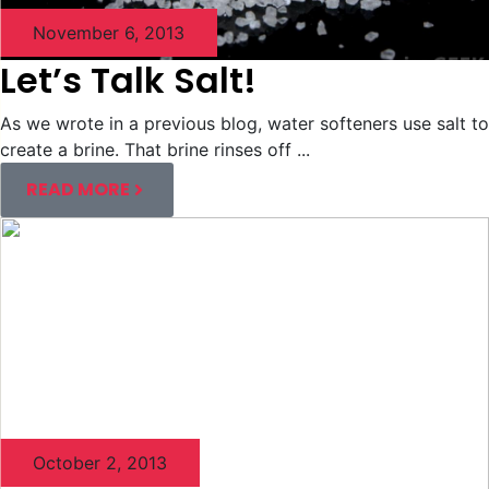
November 6, 2013
Let’s Talk Salt!
As we wrote in a previous blog, water softeners use salt to
create a brine. That brine rinses off ...
READ MORE
October 2, 2013