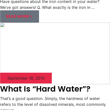
Have questions about the iron content in your water?
We’ve got answers! Q. What exactly is the iron in ...
READ MORE
September 18, 2013
What Is “Hard Water”?
That’s a good question. Simply, the hardness of water
refers to the level of dissolved minerals, most commonly