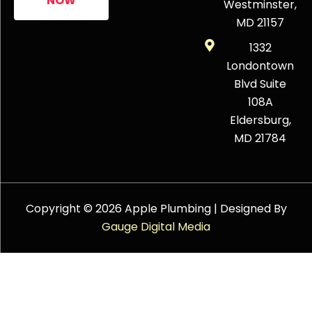
NOW
Westminster,
MD 21157
1332
Londontown
Blvd Suite
108A
Eldersburg,
MD 21784
Copyright © 2026 Apple Plumbing | Designed By
Gauge Digital Media