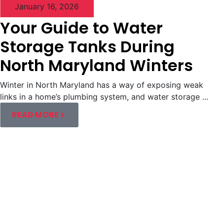
January 16, 2026
Your Guide to Water
Storage Tanks During
North Maryland Winters
Winter in North Maryland has a way of exposing weak
links in a home’s plumbing system, and water storage ...
READ MORE