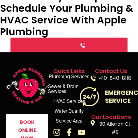
Schedule Your Plumbing &
HVAC Service With Apple
Plumbing
BOOK ONLINE NOW
410-840-8118
Quick Links
Contact Us
Plumbing Services
410-840-8118
Sewer & Drain
Services
EMERGEN
SERVICE
HVAC Services
Water Quality
Our Locations
Service Area
BOOK
90 Aileron Ct
ONLINE
#9