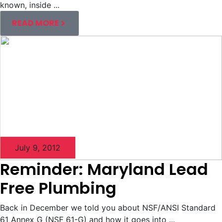
known, inside ...
READ MORE
July 9, 2012
Reminder: Maryland Lead
Free Plumbing
Back in December we told you about NSF/ANSI Standard
61 Annex G (NSF 61-G) and how it goes into ...