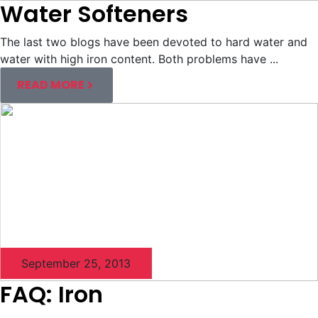
Water Softeners
The last two blogs have been devoted to hard water and
water with high iron content. Both problems have ...
READ MORE
September 25, 2013
FAQ: Iron