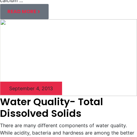
calcium ...
READ MORE
September 4, 2013
Water Quality- Total
Dissolved Solids
There are many different components of water quality.
While acidity, bacteria and hardness are among the better