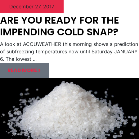
December 27, 2017
ARE YOU READY FOR THE
IMPENDING COLD SNAP?
A look at ACCUWEATHER this morning shows a prediction
of subfreezing temperatures now until Saturday JANUARY
6. The lowest ...
READ MORE