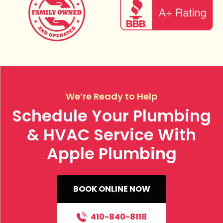
We’re Ready to Help
Schedule Your Plumbing
& HVAC Service With
Apple Plumbing
BOOK ONLINE NOW
410-840-8118