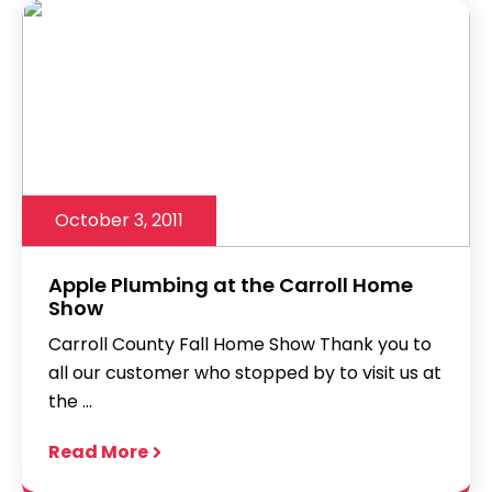
October 3, 2011
Apple Plumbing at the Carroll Home
Show
Carroll County Fall Home Show Thank you to
all our customer who stopped by to visit us at
the ...
Read More