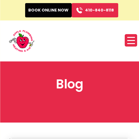
BOOK ONLINE NOW
410-840-8118
Blog