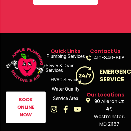
Quick Links
Contact Us
Plumbing Services
410-840-8118
Sewer & Drain
Services
EMERGEN
SERVICE
HVAC Services
Water Quality
Our Locations
Service Area
BOOK
90 Aileron Ct
ONLINE
#9
NOW
Westminster,
MD 21157