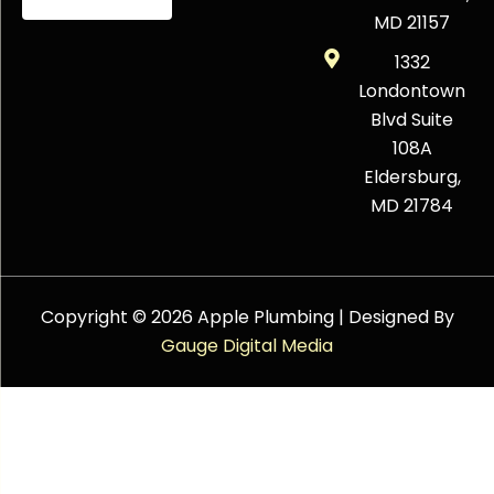
MD 21157
1332
Londontown
Blvd Suite
108A
Eldersburg,
MD 21784
Copyright © 2026 Apple Plumbing | Designed By
Gauge Digital Media