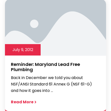
July 9, 2012
Reminder: Maryland Lead Free
Plumbing
Back in December we told you about
NSF/ANSI Standard 61 Annex G (NSF 61-G)
and how it goes into ...
Read More