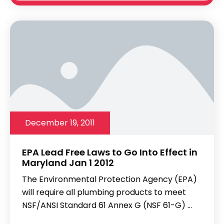
December 19, 2011
EPA Lead Free Laws to Go Into Effect in
Maryland Jan 1 2012
The Environmental Protection Agency (EPA)
will require all plumbing products to meet
NSF/ANSI Standard 61 Annex G (NSF 61-G) ...