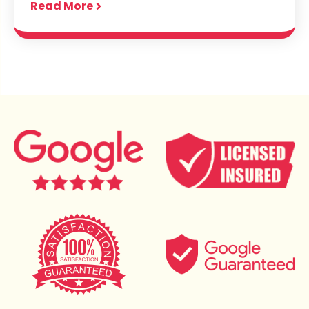
Read More