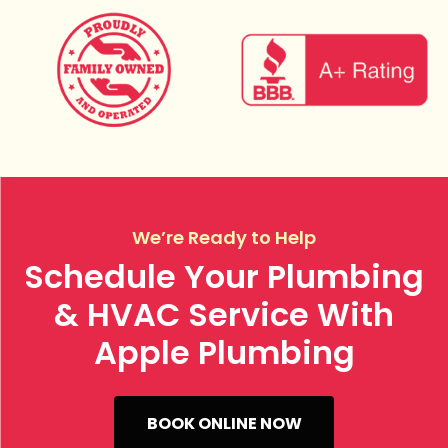
We’re Ready to Help
Schedule Your Plumbing
& HVAC Service With
Apple Plumbing
BOOK ONLINE NOW