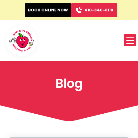
BOOK ONLINE NOW
410-840-8118
Blog