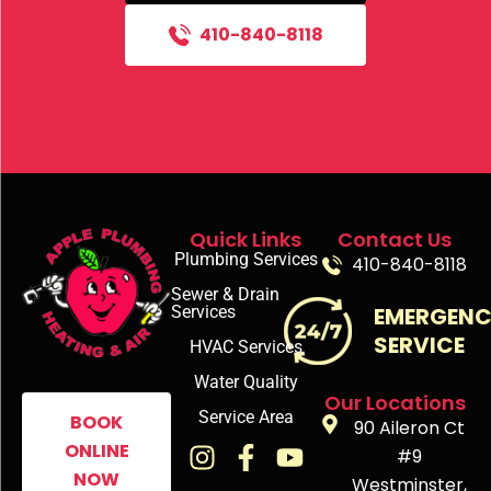
410-840-8118
Quick Links
Contact Us
Plumbing Services
410-840-8118
Sewer & Drain
Services
EMERGEN
SERVICE
HVAC Services
Water Quality
Our Locations
Service Area
BOOK
90 Aileron Ct
ONLINE
#9
NOW
Westminster,