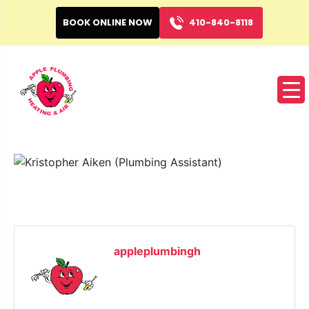
BOOK ONLINE NOW
410-840-8118
appleplumbingh