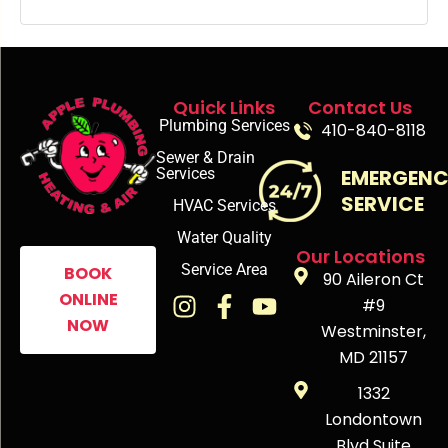
Quick Links
Contact Us
Plumbing Services
410-840-8118
Sewer & Drain
Services
EMERGEN
SERVICE
HVAC Services
Water Quality
Our Locations
Service Area
BOOK
90 Aileron Ct
ONLINE
#9
NOW
Westminster,
MD 21157
1332
Londontown
Blvd Suite