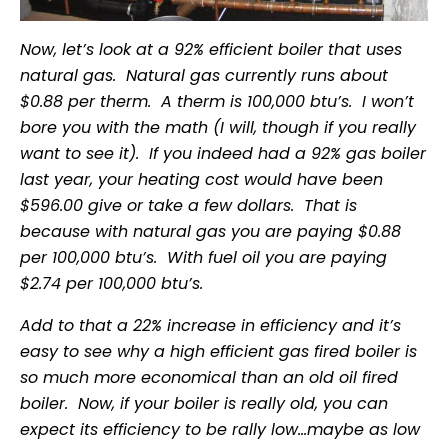
Now, let’s look at a 92% efficient boiler that uses
natural gas. Natural gas currently runs about
$0.88 per therm. A therm is 100,000 btu’s. I won’t
bore you with the math (I will, though if you really
want to see it). If you indeed had a 92% gas boiler
last year, your heating cost would have been
$596.00 give or take a few dollars. That is
because with natural gas you are paying $0.88
per 100,000 btu’s. With fuel oil you are paying
$2.74 per 100,000 btu’s.
Add to that a 22% increase in efficiency and it’s
easy to see why a high efficient gas fired boiler is
so much more economical than an old oil fired
boiler. Now, if your boiler is really old, you can
expect its efficiency to be rally low…maybe as low