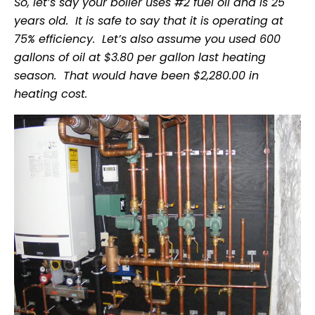
So, let’s say your boiler uses #2 fuel oil and is 25
years old. It is safe to say that it is operating at
75% efficiency. Let’s also assume you used 600
gallons of oil at $3.80 per gallon last heating
season. That would have been $2,280.00 in
heating cost.