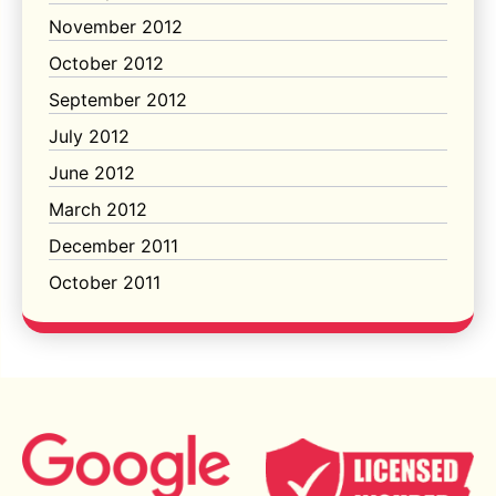
November 2012
October 2012
September 2012
July 2012
June 2012
March 2012
December 2011
October 2011