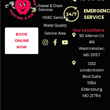
Sewer & Drain
Services
EMERGEN
SERVICE
HVAC Services
Water Quality
Our Locations
Service Area
BOOK
90 Aileron Ct
ONLINE
#9
NOW
Westminster,
MD 21157
1332
Londontown
Blvd Suite
108A
Eldersburg,
MD 21784