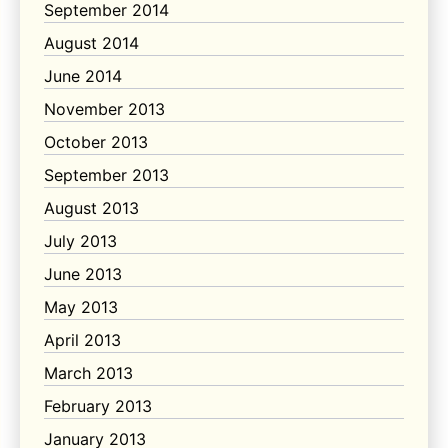
September 2014
August 2014
June 2014
November 2013
October 2013
September 2013
August 2013
July 2013
June 2013
May 2013
April 2013
March 2013
February 2013
January 2013