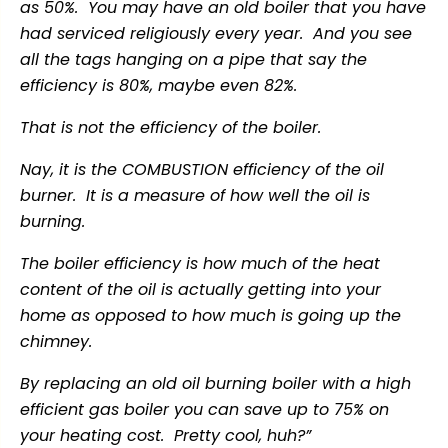
as 50%. You may have an old boiler that you have
had serviced religiously every year. And you see
all the tags hanging on a pipe that say the
efficiency is 80%, maybe even 82%.
That is not the efficiency of the boiler.
Nay, it is the COMBUSTION efficiency of the oil
burner. It is a measure of how well the oil is
burning.
The boiler efficiency is how much of the heat
content of the oil is actually getting into your
home as opposed to how much is going up the
chimney.
By replacing an old oil burning boiler with a high
efficient gas boiler you can save up to 75% on
your heating cost. Pretty cool, huh?”