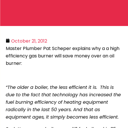
October 21, 2012
Master Plumber Pat Scheper explains why a a high
efficiency gas burner will save money over an oil
burner:
“The older a boiler, the less efficient it is. This is
due to the fact that technology has increased the
fuel burning efficiency of heating equipment
radically in the last 50 years. And that as
equipment ages, it simply becomes less efficient.