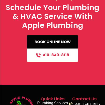
Schedule Your Plumbing
& HVAC Service With
Apple Plumbing
BOOK ONLINE NOW
410-840-8118
Quick Links
Contact Us
Plumbing Services
410-840-8118