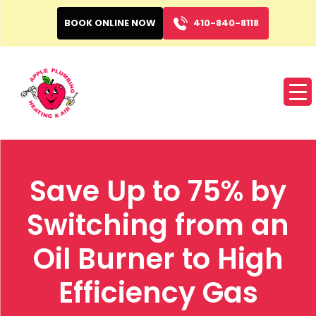
BOOK ONLINE NOW
410-840-8118
Save Up to 75% by
Switching from an
Oil Burner to High
Efficiency Gas