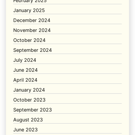
February 2025
January 2025
December 2024
November 2024
October 2024
September 2024
July 2024
June 2024
April 2024
January 2024
October 2023
September 2023
August 2023
June 2023