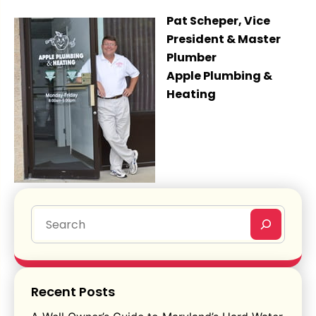
Pat Scheper, Vice
President & Master
Plumber
Apple Plumbing &
Heating
Recent Posts