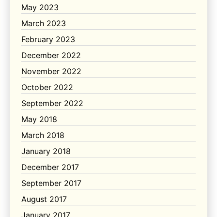
May 2023
March 2023
February 2023
December 2022
November 2022
October 2022
September 2022
May 2018
March 2018
January 2018
December 2017
September 2017
August 2017
January 2017