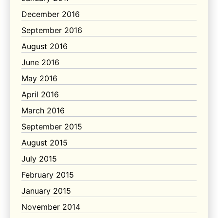
December 2016
September 2016
August 2016
June 2016
May 2016
April 2016
March 2016
September 2015
August 2015
July 2015
February 2015
January 2015
November 2014