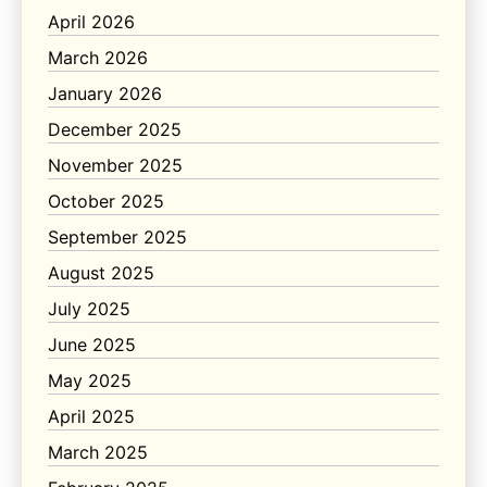
April 2026
March 2026
January 2026
December 2025
November 2025
October 2025
September 2025
August 2025
July 2025
June 2025
May 2025
April 2025
March 2025