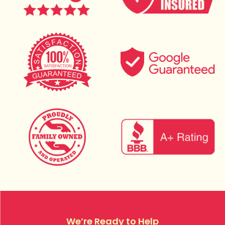
We’re Ready to Help