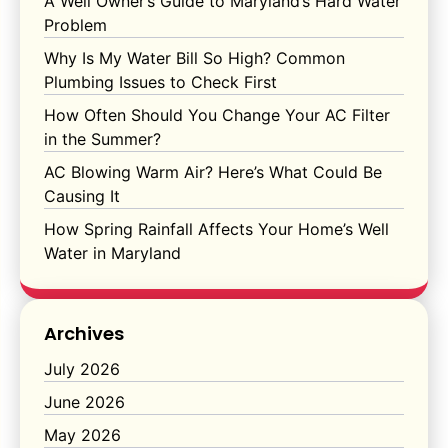
A Well Owner’s Guide to Maryland’s Hard Water
Problem
Why Is My Water Bill So High? Common
Plumbing Issues to Check First
How Often Should You Change Your AC Filter
in the Summer?
AC Blowing Warm Air? Here’s What Could Be
Causing It
How Spring Rainfall Affects Your Home’s Well
Water in Maryland
Archives
July 2026
June 2026
May 2026